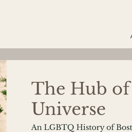
The Hub of
Universe
An LGBTQ History of Bost