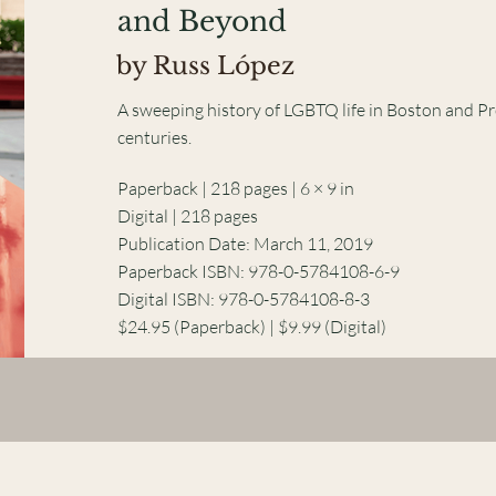
and Beyond
by Russ López
A sweeping history of LGBTQ life in Boston and P
centuries.
Paperback | 218 pages | 6 × 9 in
Digital | 218 pages
Publication Date: March 11, 2019
Paperback ISBN: 978-0-5784108-6-9
Digital ISBN: 978-0-5784108-8-3
$24.95 (Paperback) | $9.99 (Digital)