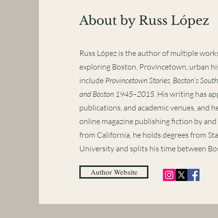
About by Russ López
Russ López is the author of multiple works
exploring Boston, Provincetown, urban hi
include
Provincetown Stories, Boston’s South
and Boston 1945–2015
. His writing has ap
publications, and academic venues, and he
online magazine publishing fiction by and 
from California, he holds degrees from St
University and splits his time between B
Author Website