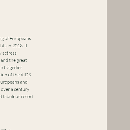
ng of Europeans
ts in 2018. It
y actress
 and the great
e tragedies:
tion of the AIDS
 Europeans and
 over a century
nd fabulous resort