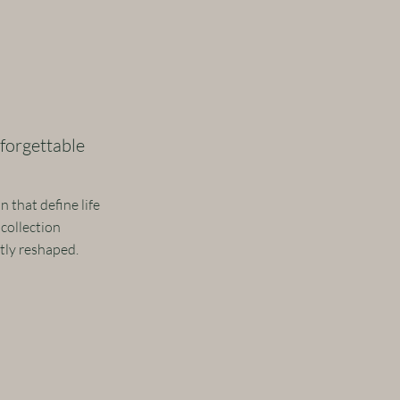
forgettable
 that define life
 collection
ntly reshaped.