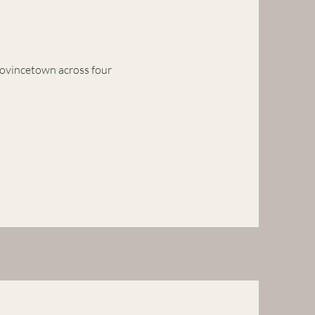
rovincetown across four