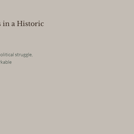
 in a Historic
litical struggle,
rkable