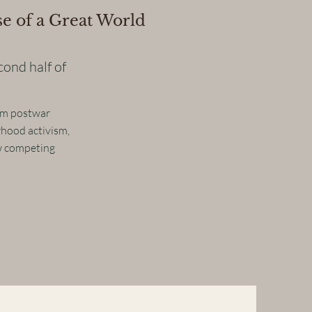
e of a Great World
cond half of
rom postwar
rhood activism,
w competing