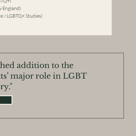
BTQ+)
w England)
e / LGBTQ+ Studies)
ched addition to the
ts’ major role in LGBT
ry."