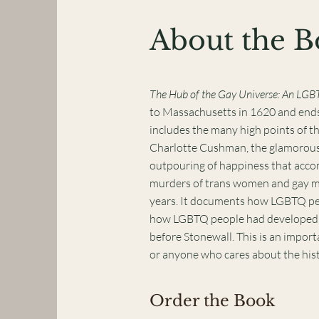
About the 
The Hub of the Gay Universe: An LGB
to Massachusetts in 1620 and ends 
includes the many high points of t
Charlotte Cushman, the glamorous 
outpouring of happiness that accom
murders of trans women and gay men
years. It documents how LGBTQ peo
how LGBTQ people had developed a p
before Stonewall. This is an import
or anyone who cares about the his
Order the Book