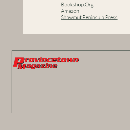
Bookshop.Org
Amazon
Shawmut Peninsula Press