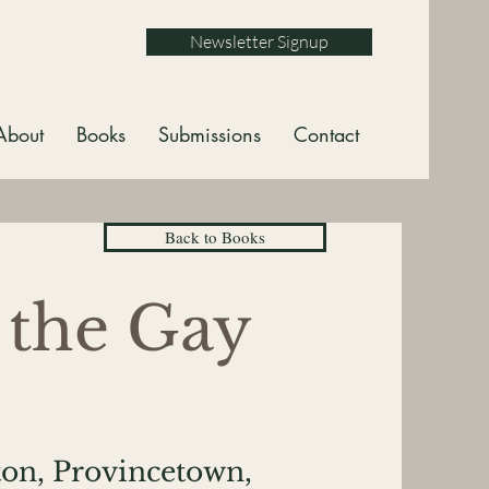
Newsletter Signup
About
Books
Submissions
Contact
Back to Books
 the Gay
on, Provincetown,