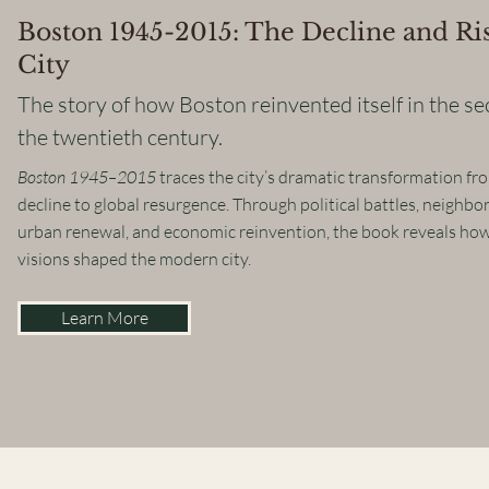
Boston 1945-2015: The Decline and Ris
City
The story of how Boston reinvented itself in the se
the twentieth century.
Boston 1945–2015
traces the city’s dramatic transformation f
decline to global resurgence. Through political battles, neighbo
urban renewal, and economic reinvention, the book reveals ho
visions shaped the modern city.
Learn More