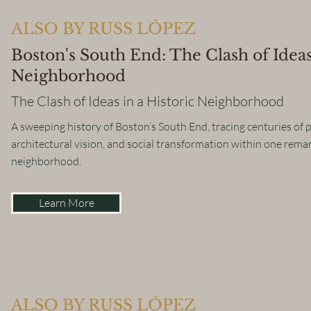
ALSO BY RUSS LÓPEZ
Boston's South End: The Clash of Ideas
Neighborhood
The Clash of Ideas in a Historic Neighborhood
A sweeping history of Boston’s South End, tracing centuries of po
architectural vision, and social transformation within one rema
neighborhood.
Learn More
ALSO BY RUSS LÓPEZ