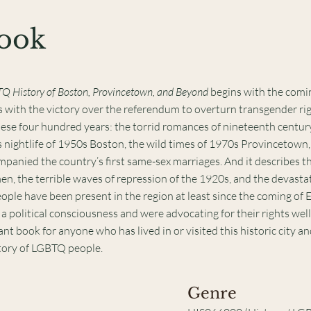
Book
TQ History of Boston, Provincetown, and Beyond
begins with the comi
with the victory over the referendum to overturn transgender righ
hese four hundred years: the torrid romances of nineteenth centur
nightlife of 1950s Boston, the wild times of 1970s Provincetown,
panied the country’s first same-sex marriages. And it describes th
, the terrible waves of repression of the 1920s, and the devasta
ple have been present in the region at least since the coming of
olitical consciousness and were advocating for their rights well
ant book for anyone who has lived in or visited this historic city a
tory of LGBTQ people.
Genre