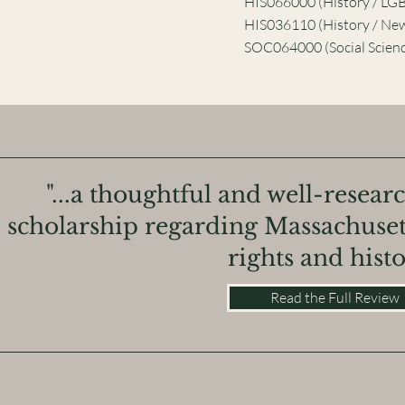
HIS066000 (History / LG
HIS036110 (History / Ne
SOC064000 (Social Scienc
"...a thoughtful and well-resear
scholarship regarding Massachuset
rights and histo
Read the Full Review