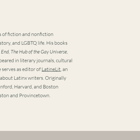
 of fiction and nonfiction
story, and LGBTQ life. His books
 End, The Hub of the Gay Universe,
peared in literary journals, cultural
 serves as editor of
LatineLit
, an
about Latinx writers. Originally
anford, Harvard, and Boston
oston and Provincetown.