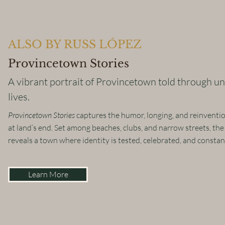
ALSO BY RUSS LÓPEZ
Provincetown Stories
A vibrant portrait of Provincetown told through un
lives.
Provincetown Stories
captures the humor, longing, and reinvention
at land’s end. Set among beaches, clubs, and narrow streets, the
reveals a town where identity is tested, celebrated, and consta
Learn More