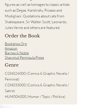
figures as well as homages to classic artists
such as Degas, Kandinsky, Picasso and
Modigliani. Quotations about cats from
Shakespeare, Sir Walter Scott, Leonardo,
Jules Verne and others are featured.
Order the Book
Bookshop.Org
Amazon
Barnes & Noble
Shawmut Peninsula Press
Genre
CGN026000 (Comics & Graphic Novels /
Feminist)
CGN033000 (Comics & Graphic Novels /
Satire)
HUM006000 (Humor / Topic / Politics)