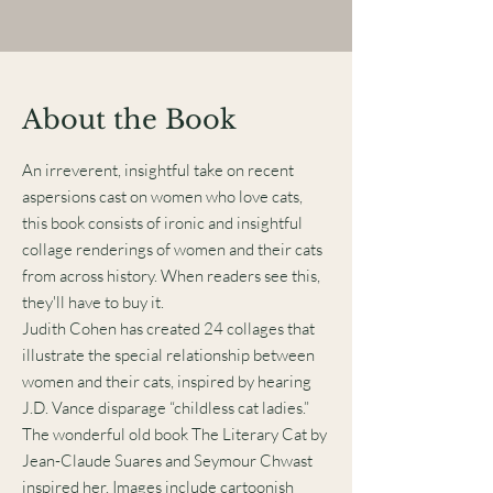
About the Book
An irreverent, insightful take on recent
aspersions cast on women who love cats,
this book consists of ironic and insightful
collage renderings of women and their cats
from across history. When readers see this,
they'll have to buy it.
Judith Cohen has created 24 collages that
illustrate the special relationship between
women and their cats, inspired by hearing
J.D. Vance disparage “childless cat ladies.”
The wonderful old book The Literary Cat by
Jean-Claude Suares and Seymour Chwast
inspired her. Images include cartoonish