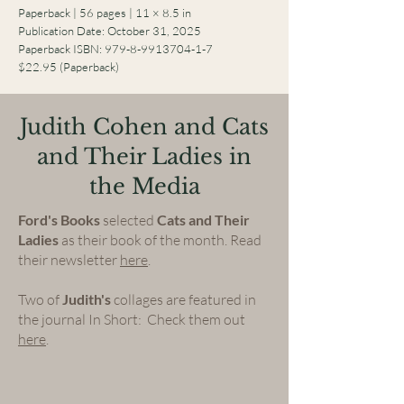
Paperback | 56 pages | 11 × 8.5 in
Publication Date: October 31, 2025
Paperback ISBN:
979-8-9913704-1-7
$22.95 (Paperback)
Judith Cohen and Cats
and Their Ladies in
the Media
Ford's Books
selected
Cats and Their
Ladies
as their book of the month. Read
their newsletter
here
.
Two of
Judith's
collages are featured in
the journal In Short: Check them out
here
.