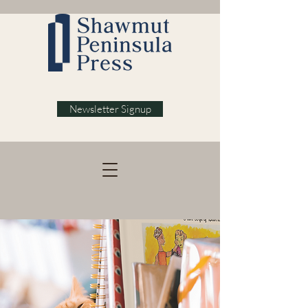
Newsletter Signup