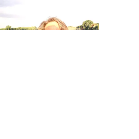
About Judith Beth
Cohen
Judith Beth Cohen was born in Detroit,
Michigan, and has been an educator and
writer for decades. She taught at schools as
progressive as Goddard College in