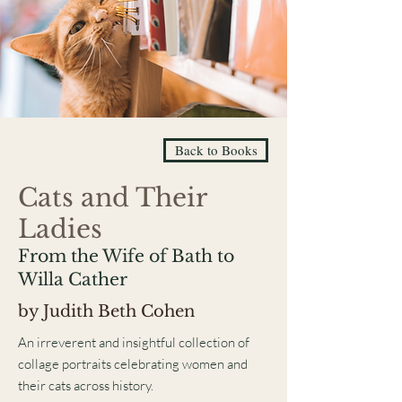
Back to Books
Cats and Their
Ladies
From the Wife of Bath to
Willa Cather
by Judith Beth Cohen
An irreverent and insightful collection of
collage portraits celebrating women and
their cats across history.